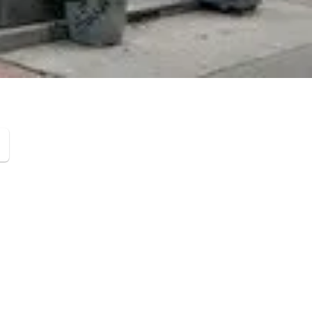
Leaflet
|
©
OpenStreetMap
contributors ©
CARTO