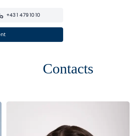
+43 1 479 10 10
ent
Contacts