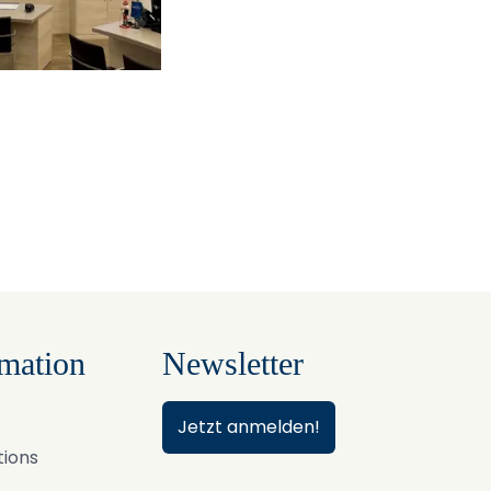
mation
Newsletter
Jetzt anmelden!
tions