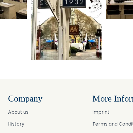
Company
More Infor
About us
Imprint
History
Terms and Condi