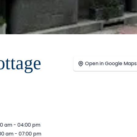
ttage
+
Open in Google Maps
−
00 am - 04:00 pm
00 am - 07:00 pm