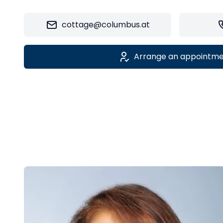
cottage@columbus.at
Arrange an appointm