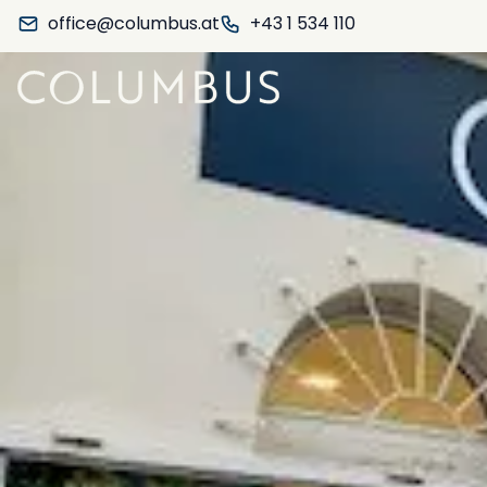
office@columbus.at
+43 1 534 110