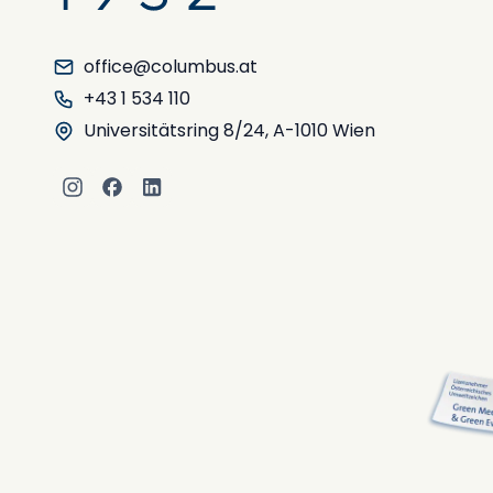
office@columbus.at
+43 1 534 110
Universitätsring 8/24, A-1010 Wien
Instagram
Facebook
LinkedIn