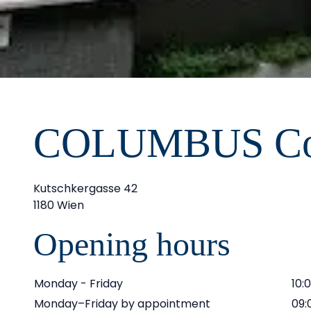
COLUMBUS Co
Kutschkergasse 42
1180 Wien
Opening hours
Monday - Friday
10:
Monday–Friday by appointment
09: