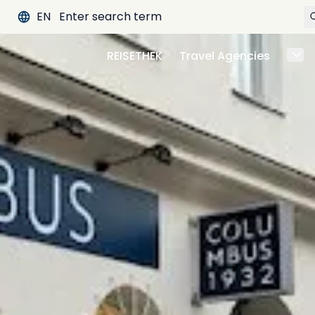
EN
REISETHEK
Travel Agencies