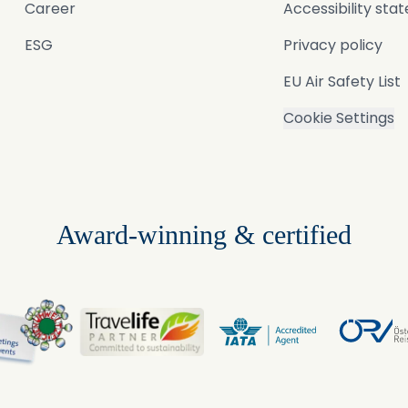
Career
Accessibility st
ESG
Privacy policy
EU Air Safety List
Cookie Settings
Award-winning & certified