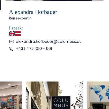
Alexandra Hofbauer
Reiseexpertin
I speak:
English
German
alexandra.hofbauer@columbus.at
+43 1 479 1010 - 661