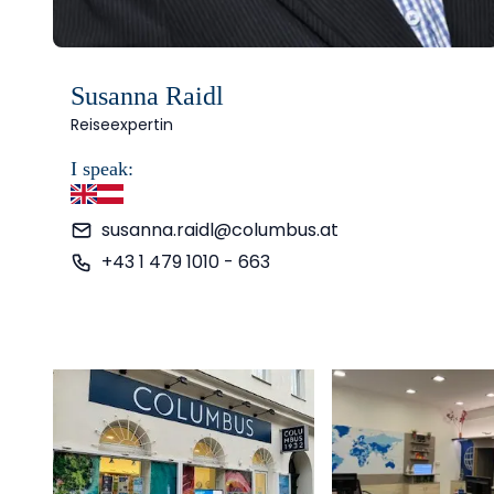
Susanna Raidl
Reiseexpertin
I speak:
English
German
susanna.raidl@columbus.at
+43 1 479 1010 - 663