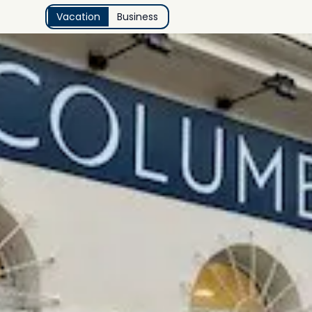
Vacation
Business