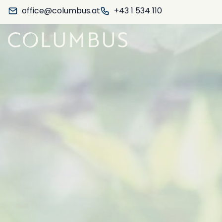
office@columbus.at
+43 1 534 110