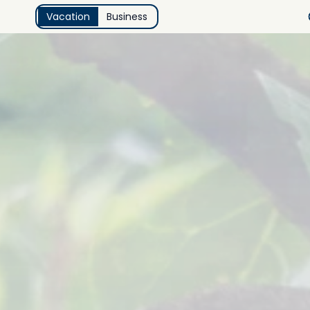
Vacation
Business