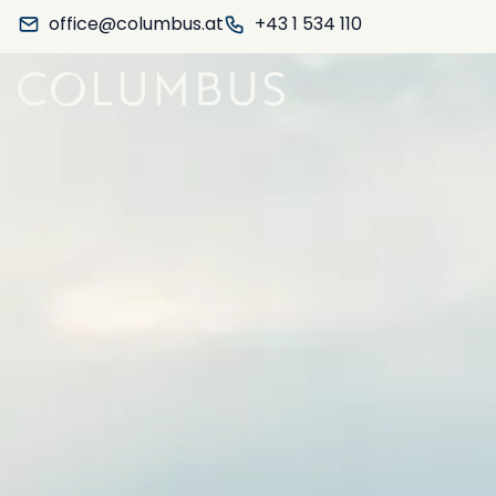
office@columbus.at
+43 1 534 110