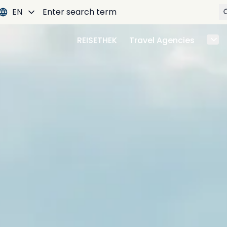
EN
REISETHEK
Travel Agencies