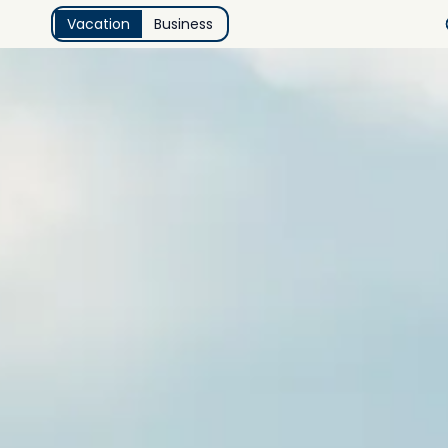
Vacation
Business