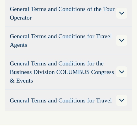
General Terms and Conditions of the Tour
Operator
General Terms and Conditions for Travel
Agents
General Terms and Conditions for the
Business Division COLUMBUS Congress
& Events
General Terms and Conditions for Travel