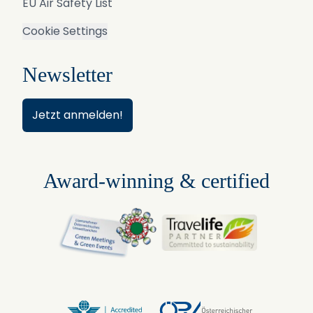
EU Air Safety List
Cookie Settings
Newsletter
Jetzt anmelden!
Award-winning & certified