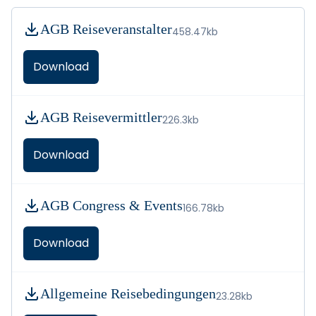
AGB Reiseveranstalter
458.47kb
Download
AGB Reisevermittler
226.3kb
Download
AGB Congress & Events
166.78kb
Download
Allgemeine Reisebedingungen
23.28kb