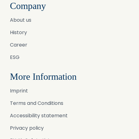
Company
About us
History
Career
ESG
More Information
Imprint
Terms and Conditions
Accessibility statement
Privacy policy