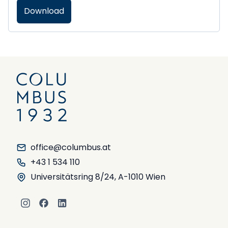
Download
office@columbus.at
+43 1 534 110
Universitätsring 8/24, A-1010 Wien
Instagram
Facebook
LinkedIn