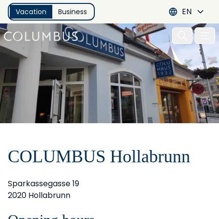
EN
Vacation
Business
Open 
COLUMBUS Hollabrunn
Sparkassegasse 19
2020 Hollabrunn