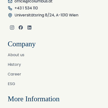
office@columbus.at
+43 1 534 110
Universitätsring 8/24, A-1010 Wien
Instagram
Facebook
LinkedIn
Company
About us
History
Career
ESG
More Information