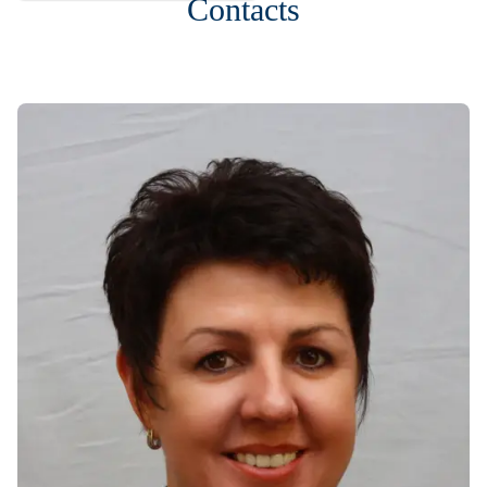
Contacts