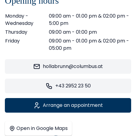
Opening hours
Monday -
09:00 am - 01.00 pm & 02:00 pm -
Wednesday
5:00 pm
Thursday
09:00 am - 01:00 pm
Friday
09:00 am - 01.00 pm & 02:00 pm -
05:00 pm
hollabrunn@columbus.at
+43 2952 23 50
Arrange an appointment
Leaflet
|
©
OpenStreetMap
contributors ©
CARTO
+
Open in Google Maps
−