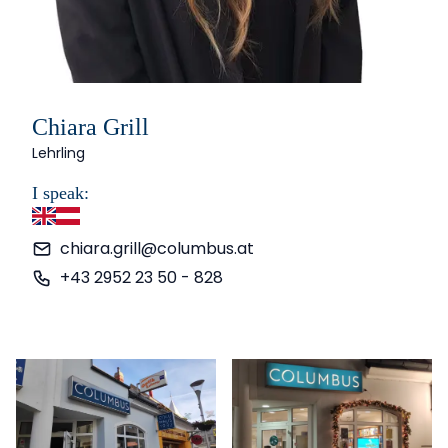
Chiara Grill
Lehrling
I speak:
English
German
chiara.grill@columbus.at
+43 2952 23 50 - 828