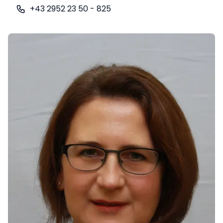
+43 2952 23 50 - 825