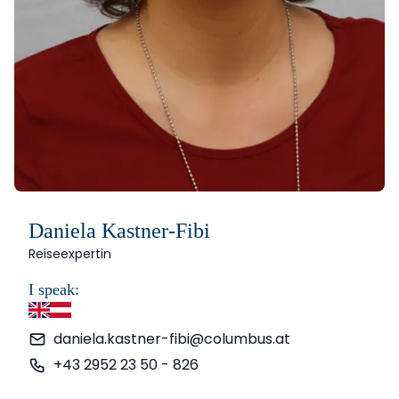
Daniela Kastner-Fibi
Reiseexpertin
I speak:
English
German
daniela.kastner-fibi@columbus.at
+43 2952 23 50 - 826