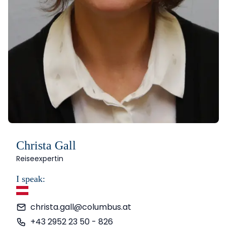
Christa Gall
Reiseexpertin
I speak:
German
christa.gall@columbus.at
+43 2952 23 50 - 826