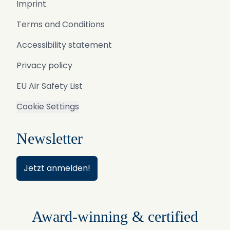
Imprint
Terms and Conditions
Accessibility statement
Privacy policy
EU Air Safety List
Cookie Settings
Newsletter
Jetzt anmelden!
Award-winning & certified