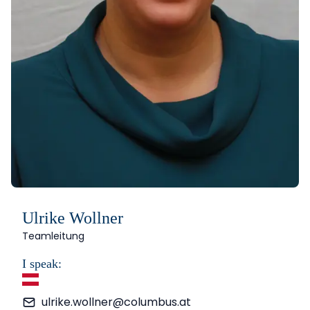
Ulrike Wollner
Teamleitung
I speak:
German
ulrike.wollner@columbus.at