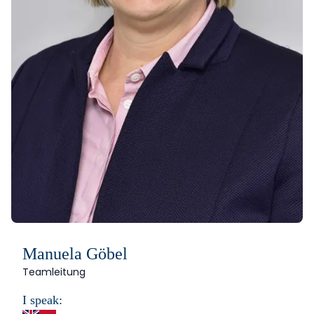
Manuela Göbel
Teamleitung
I speak: