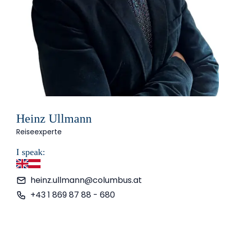
Heinz Ullmann
Reiseexperte
I speak:
English
German
heinz.ullmann@columbus.at
+43 1 869 87 88 - 680