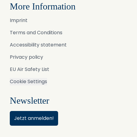
More Information
Imprint
Terms and Conditions
Accessibility statement
Privacy policy
EU Air Safety List
Cookie Settings
Newsletter
Jetzt anmelden!