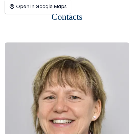
+
Open in Google Maps
−
Contacts