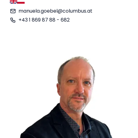
English
German
manuela.goebel@columbus.at
+43 1 869 87 88 - 682