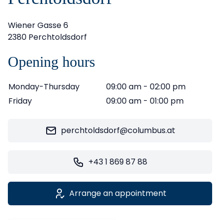
Wiener Gasse 6
2380 Perchtoldsdorf
Opening hours
Monday-Thursday
09:00 am - 02:00 pm
Friday
09:00 am - 01:00 pm
perchtoldsdorf@columbus.at
+43 1 869 87 88
Arrange an appointment
Leaflet
|
©
OpenStreetMap
contributors ©
CARTO