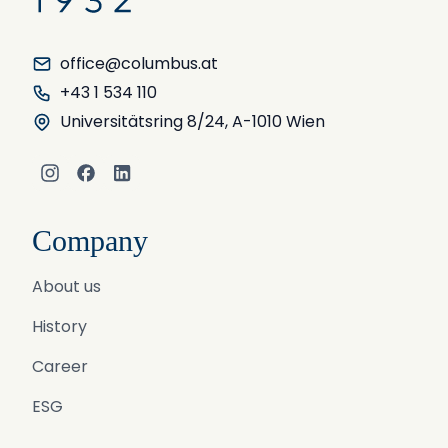
office@columbus.at
+43 1 534 110
Universitätsring 8/24, A-1010 Wien
Instagram
Facebook
LinkedIn
Company
About us
History
Career
ESG