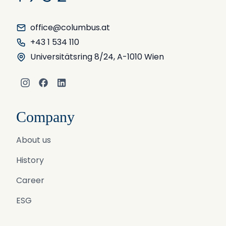
office@columbus.at
+43 1 534 110
Universitätsring 8/24, A-1010 Wien
Instagram
Facebook
LinkedIn
Company
About us
History
Career
ESG