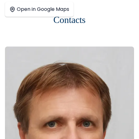
+
Open in Google Maps
−
Contacts