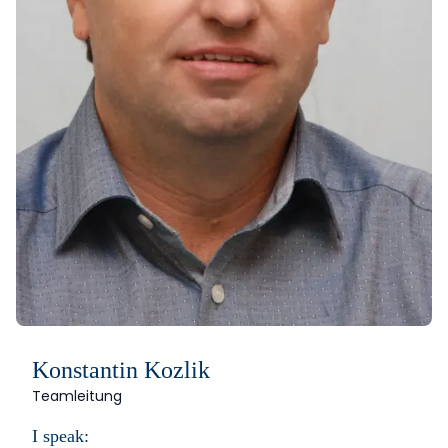
Konstantin Kozlik
Teamleitung
I speak: