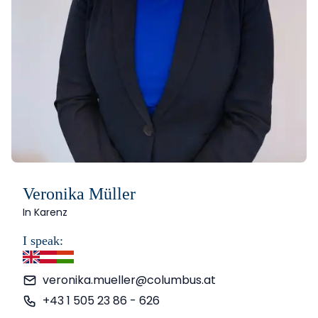
Veronika Müller
In Karenz
I speak:
English
German
Hungarian
veronika.mueller@columbus.at
+43 1 505 23 86 - 626