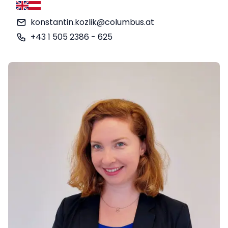
English
German
konstantin.kozlik@columbus.at
+43 1 505 2386 - 625