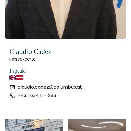
Claudio Cadez
Reiseexperte
I speak:
English
German
claudio.cadez@columbus.at
+43 1 534 11 - 283