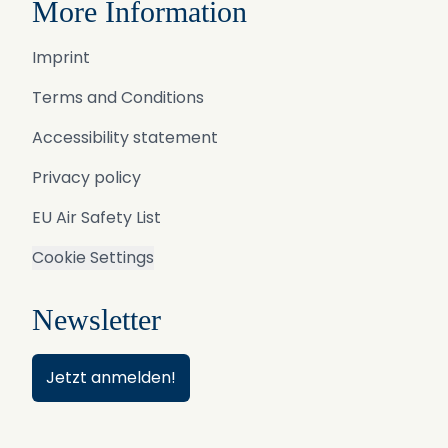
More Information
Imprint
Terms and Conditions
Accessibility statement
Privacy policy
EU Air Safety List
Cookie Settings
Newsletter
Jetzt anmelden!