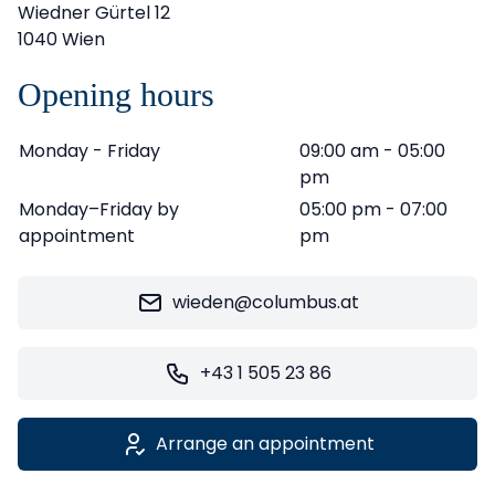
Wiedner Gürtel 12
1040 Wien
Opening hours
Monday - Friday
09:00 am - 05:00
pm
Monday–Friday by
05:00 pm - 07:00
appointment
pm
wieden@columbus.at
+43 1 505 23 86
Arrange an appointment
Leaflet
|
©
OpenStreetMap
contributors ©
CARTO