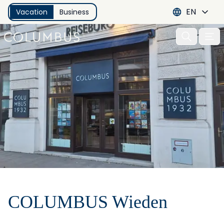
EN
Vacation
Business
Open 
COLUMBUS Wieden