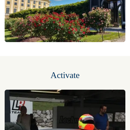
Activate