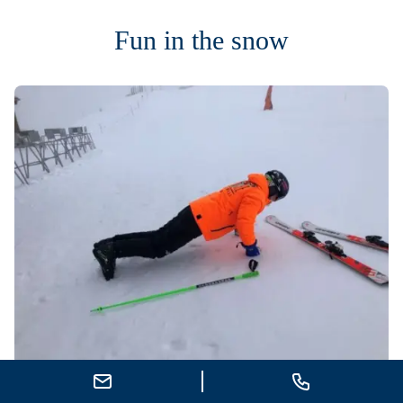
Fun in the snow
Send E-Mail
Call