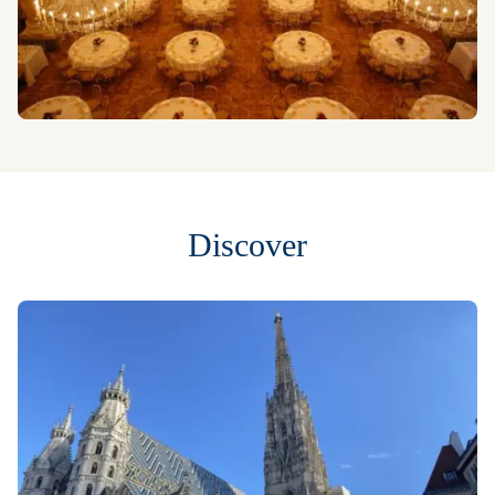
Discover