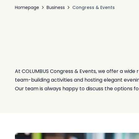
Homepage
Business
Congress & Events
At COLUMBUS Congress & Events, we offer a wide ra
team-building activities and hosting elegant eveni
Our team is always happy to discuss the options fo