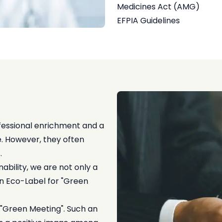
Medicines Act (AMG)
EFPIA Guidelines
fessional enrichment and a
e. However, they often
.
bility, we are not only a
ian Eco-Label for "Green
d "Green Meeting". Such an