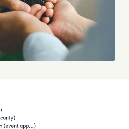
n
ecurity)
(event app, ...)