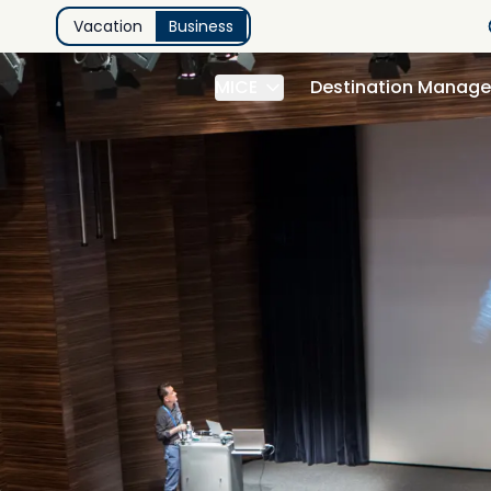
Vacation
Business
MICE
Destination Manag