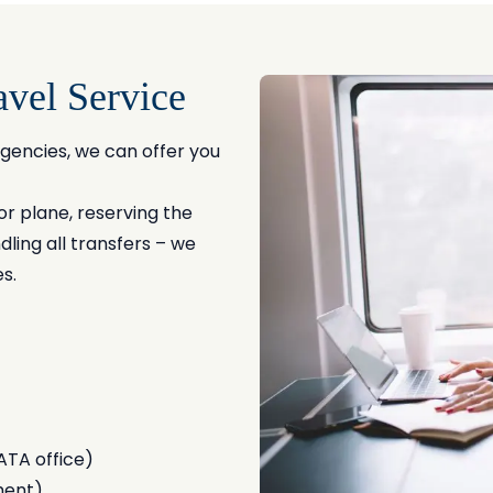
el Service
gencies, we can offer you
or plane, reserving the
ling all transfers – we
s.
ATA office)
ment)