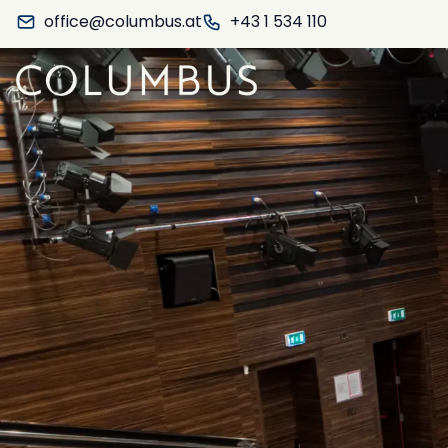
office@columbus.at
+43 1 534 110