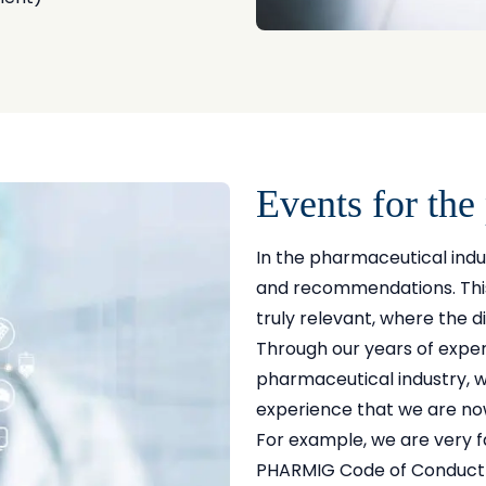
Events for the
In the pharmaceutical indu
and recommendations. This 
truly relevant, where the d
Through our years of exper
pharmaceutical industry, 
experience that we are no
For example, we are very fa
PHARMIG Code of Conduct