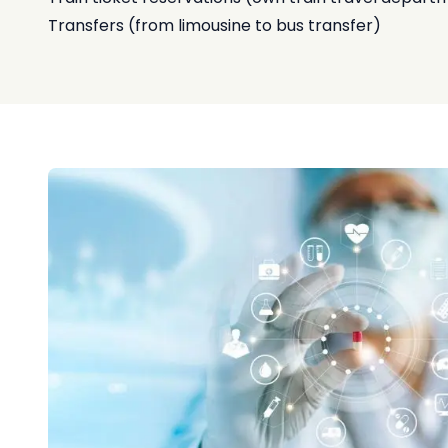
Transfers (from limousine to bus transfer)