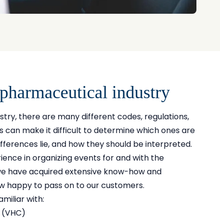
 pharmaceutical industry
stry, there are many different codes, regulations,
can make it difficult to determine which ones are
ifferences lie, and how they should be interpreted.
ience in organizing events for and with the
we have acquired extensive know-how and
w happy to pass on to our customers.
miliar with:
 (VHC)